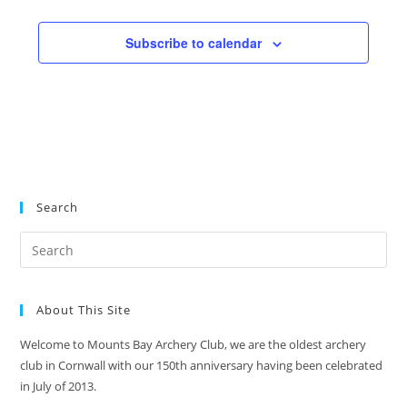
a
e
d
t
n
V
Subscribe to calendar
i
t
i
o
s
n
e
w
s
N
a
Search
v
i
g
a
About This Site
t
i
Welcome to Mounts Bay Archery Club, we are the oldest archery
club in Cornwall with our 150th anniversary having been celebrated
o
in July of 2013.
n