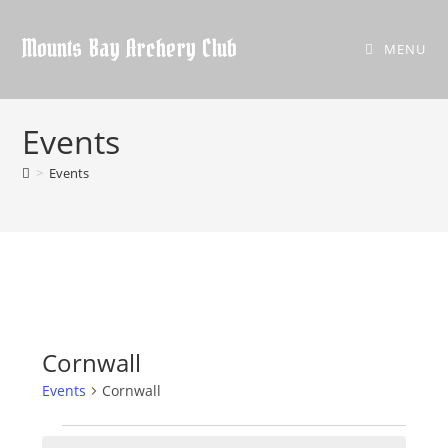
Skip
to
Mounts Bay Archery Club
MENU
content
Events
>
Events
Cornwall
Events
Cornwall
Events