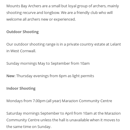
Mounts Bay Archers are a small but loyal group of archers, mainly
shooting recurve and longbow. We are a friendly club who will
welcome all archers new or experienced.
Outdoor Shooting
Our outdoor shooting range is in a private country estate at Lelant
in West Cornwall.
Sunday mornings May to September from 10am
New
: Thursday evenings from 6pm as light permits
Indoor Shooting
Mondays from 7.00pm (all year) Marazion Community Centre
Saturday mornings September to April from 10am at the Marazion
Community Centre unless the hall is unavailable when it moves to
the same time on Sunday.