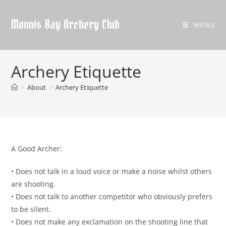
Skip
to
Mounts Bay Archery Club
MENU
content
Archery Etiquette
>
About
>
Archery Etiquette
A Good Archer:
• Does not talk in a loud voice or make a noise whilst others
are shooting.
• Does not talk to another competitor who obviously prefers
to be silent.
• Does not make any exclamation on the shooting line that