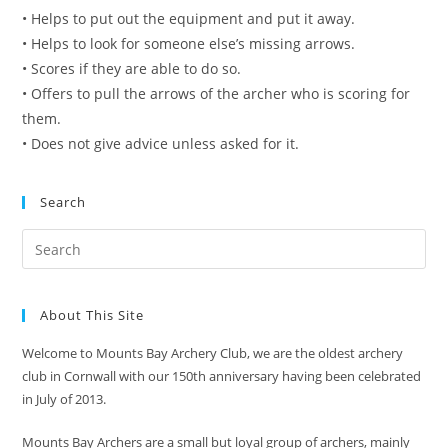
• Helps to put out the equipment and put it away.
• Helps to look for someone else’s missing arrows.
• Scores if they are able to do so.
• Offers to pull the arrows of the archer who is scoring for
them.
• Does not give advice unless asked for it.
Search
About This Site
Welcome to Mounts Bay Archery Club, we are the oldest archery
club in Cornwall with our 150th anniversary having been celebrated
in July of 2013.
Mounts Bay Archers are a small but loyal group of archers, mainly