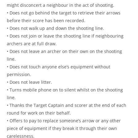
might disconcert a neighbour in the act of shooting.
• Does not go behind the target to retrieve their arrows
before their score has been recorded.
• Does not walk up and down the shooting line.
• Does not join or leave the shooting line if neighbouring
archers are at full draw.
• Does not leave an archer on their own on the shooting
line.
• Does not touch anyone else’s equipment without
permission.
• Does not leave litter.
• Turns mobile phone on to silent whilst on the shooting
line.
• Thanks the Target Captain and scorer at the end of each
round for work on their behalf.
• Offers to pay to replace someone’s arrow or any other
piece of equipment if they break it through their own
carelessness.