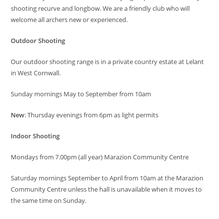
shooting recurve and longbow. We are a friendly club who will
welcome all archers new or experienced.
Outdoor Shooting
Our outdoor shooting range is in a private country estate at Lelant
in West Cornwall.
Sunday mornings May to September from 10am
New
: Thursday evenings from 6pm as light permits
Indoor Shooting
Mondays from 7.00pm (all year) Marazion Community Centre
Saturday mornings September to April from 10am at the Marazion
Community Centre unless the hall is unavailable when it moves to
the same time on Sunday.