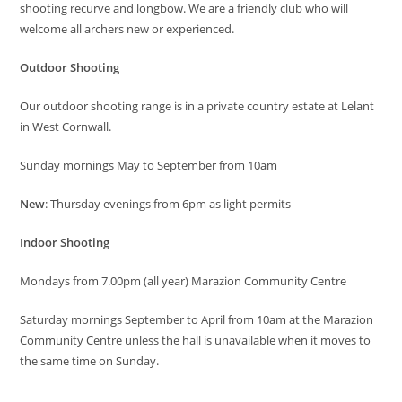
shooting recurve and longbow. We are a friendly club who will
welcome all archers new or experienced.
Outdoor Shooting
Our outdoor shooting range is in a private country estate at Lelant
in West Cornwall.
Sunday mornings May to September from 10am
New
: Thursday evenings from 6pm as light permits
Indoor Shooting
Mondays from 7.00pm (all year) Marazion Community Centre
Saturday mornings September to April from 10am at the Marazion
Community Centre unless the hall is unavailable when it moves to
the same time on Sunday.