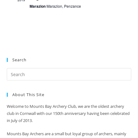
V
i
Marazion
Marazion, Penzance
t
i
o
s
n
e
w
s
N
a
Search
v
i
g
a
About This Site
t
i
Welcome to Mounts Bay Archery Club, we are the oldest archery
club in Cornwall with our 150th anniversary having been celebrated
o
in July of 2013.
n
Mounts Bay Archers are a small but loyal group of archers, mainly