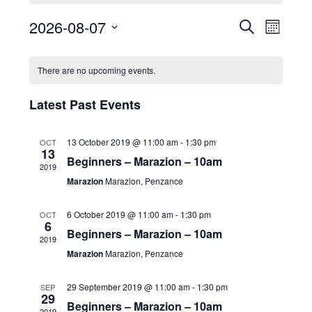
2026-08-07
E
E
S
M
v
e
v
S
o
C
a
e
e
n
e
There are no upcoming events.
r
a
n
t
l
n
c
t
h
l
e
t
Latest Past Events
h
V
e
c
s
i
t
n
S
13 October 2019 @ 11:00 am
-
1:30 pm
OCT
e
d
13
d
e
Beginners – Marazion – 10am
w
2019
a
a
a
s
Marazion
Marazion, Penzance
t
r
N
r
e
o
a
6 October 2019 @ 11:00 am
-
1:30 pm
OCT
c
.
6
f
v
Beginners – Marazion – 10am
h
2019
i
E
Marazion
Marazion, Penzance
a
g
v
n
a
29 September 2019 @ 11:00 am
-
1:30 pm
SEP
e
d
29
t
Beginners – Marazion – 10am
n
2019