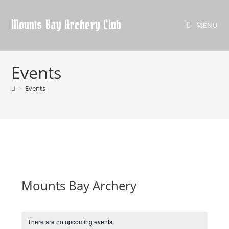
Skip
to
Mounts Bay Archery Club
MENU
content
Events
>
Events
Mounts Bay Archery
There are no upcoming events.