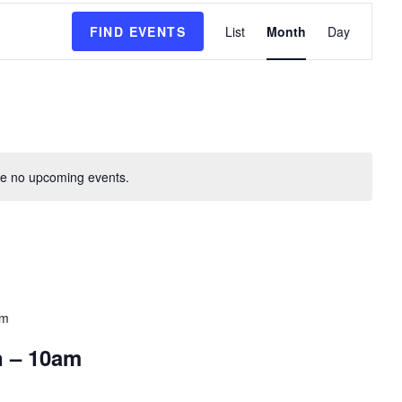
E
FIND EVENTS
List
Month
Day
v
e
n
t
V
i
e
e no upcoming events.
w
s
N
a
v
i
pm
g
a
n – 10am
t
i