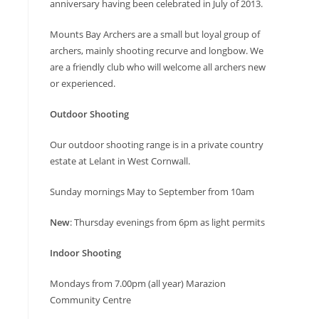
anniversary having been celebrated in July of 2013.
Mounts Bay Archers are a small but loyal group of
archers, mainly shooting recurve and longbow. We
are a friendly club who will welcome all archers new
or experienced.
Outdoor Shooting
Our outdoor shooting range is in a private country
estate at Lelant in West Cornwall.
Sunday mornings May to September from 10am
New
: Thursday evenings from 6pm as light permits
Indoor Shooting
Mondays from 7.00pm (all year) Marazion
Community Centre