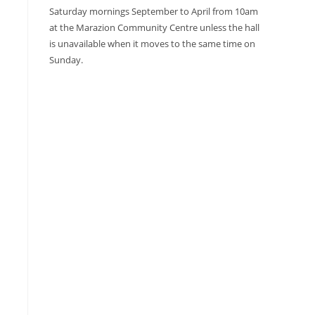
Saturday mornings September to April from 10am
at the Marazion Community Centre unless the hall
is unavailable when it moves to the same time on
Sunday.