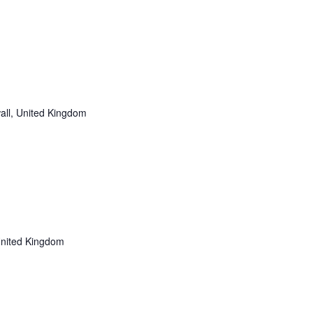
all, United Kingdom
United Kingdom