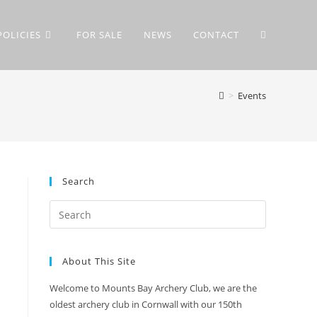
POLICIES
FOR SALE
NEWS
CONTACT
TOGGLE
>
Events
WEBSITE
SEARCH
Search
About This Site
Welcome to Mounts Bay Archery Club, we are the
oldest archery club in Cornwall with our 150th