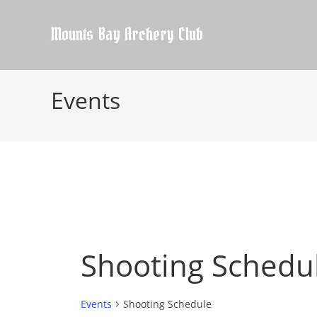
Skip
to
Mounts Bay Archery Club
content
Events
Shooting Schedu
Events
Shooting Schedule