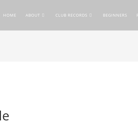
HOME
ABOUT
CLUB RECORDS
BEGINNERS
le