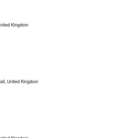
i
o
n
United Kingdom
all, United Kingdom