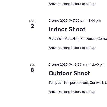
Arrive 30 mins before to set up
2 June 2025 @ 7:00 pm
-
8:00 pm
MON
2
Indoor Shoot
Marazion
Marazion, Penzance, Cornw
Arrive 30 mins before to set up
8 June 2025 @ 10:00 am
-
12:00 pm
SUN
8
Outdoor Shoot
Tempest
Tempest, Lelant, Cornwall, 
Arrive 30 mins before to set up