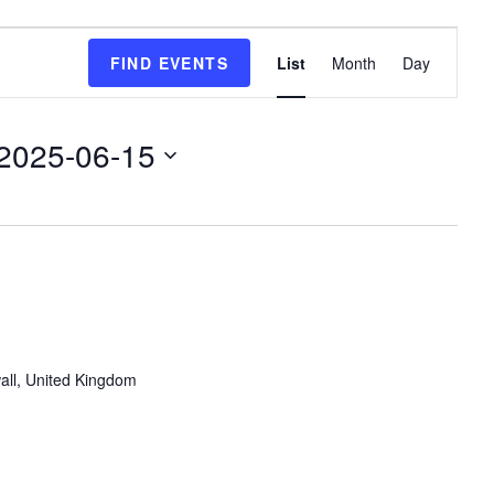
E
FIND EVENTS
List
Month
Day
v
e
n
2025-06-15
t
V
i
e
w
s
N
a
v
all, United Kingdom
i
g
a
t