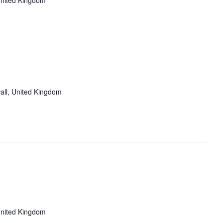
United Kingdom
all, United Kingdom
United Kingdom