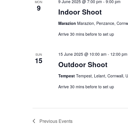
9 June 2025 @ 7:00 pm
-
9:00 pm
MON
9
Indoor Shoot
Marazion
Marazion, Penzance, Cornw
Arrive 30 mins before to set up
15 June 2025 @ 10:00 am
-
12:00 pm
SUN
15
Outdoor Shoot
Tempest
Tempest, Lelant, Cornwall, 
Arrive 30 mins before to set up
Previous
Events