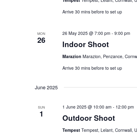
Tempest
Tempest, Lelant, Cornwall, 
o
r
Arrive 30 mins before to set up
d
.
26 May 2025 @ 7:00 pm
-
9:00 pm
MON
26
Indoor Shoot
Marazion
Marazion, Penzance, Cornw
Arrive 30 mins before to set up
June 2025
1 June 2025 @ 10:00 am
-
12:00 pm
SUN
1
Outdoor Shoot
Tempest
Tempest, Lelant, Cornwall, 