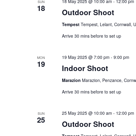
r
18 May 2025 @ 10:00 am
-
12:00 pm
V
SUN
18
c
Outdoor Shoot
i
h
e
f
Tempest
Tempest, Lelant, Cornwall, 
w
o
Arrive 30 mins before to set up
s
r
N
E
a
v
19 May 2025 @ 7:00 pm
-
9:00 pm
MON
e
v
19
Indoor Shoot
n
i
t
g
Marazion
Marazion, Penzance, Cornw
s
a
b
Arrive 30 mins before to set up
t
y
i
K
o
25 May 2025 @ 10:00 am
-
12:00 pm
SUN
e
25
n
Outdoor Shoot
y
w