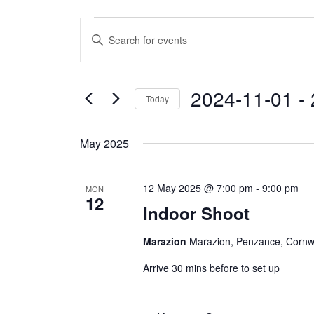
Events
E
E
v
n
e
t
n
e
2024-11-01
 - 
Today
t
r
S
s
K
e
e
S
May 2025
l
y
e
e
w
a
12 May 2025 @ 7:00 pm
-
9:00 pm
MON
c
o
12
r
Indoor Shoot
t
r
c
d
d
h
Marazion
Marazion, Penzance, Cornw
a
.
a
t
S
Arrive 30 mins before to set up
e
n
e
.
a
d