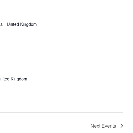
all, United Kingdom
United Kingdom
Next
Events